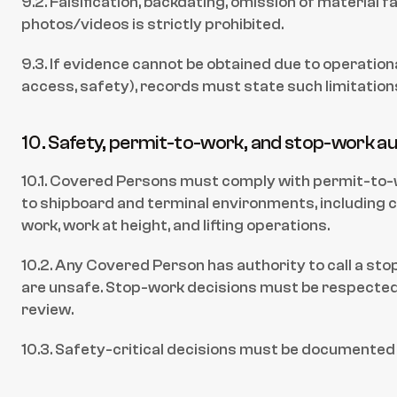
9.2. Falsification, backdating, omission of material fa
photos/videos is strictly prohibited.
9.3. If evidence cannot be obtained due to operational 
access, safety), records must state such limitations
10. Safety, permit-to-work, and stop-work au
10.1. Covered Persons must comply with permit-to-w
to shipboard and terminal environments, including c
work, work at height, and lifting operations.
10.2. Any Covered Person has authority to call a st
are unsafe. Stop-work decisions must be respected 
review.
10.3. Safety-critical decisions must be documented