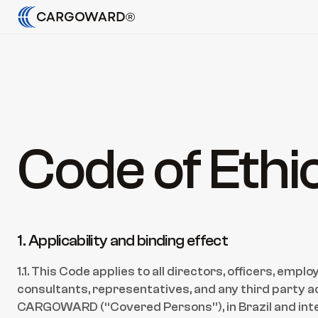
CARGOWARD®
Code of Ethi
1. Applicability and binding effect
1.1. This Code applies to all directors, officers, empl
consultants, representatives, and any third party act
CARGOWARD (“Covered Persons”), in Brazil and inte