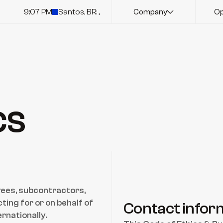
9:07 PM
Santos, BR: ,
Company
Op
cs
oyees, subcontractors, 
ing for or on behalf of 
Contact infor
rnationally.