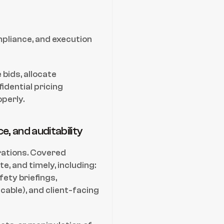
liance, and execution 
bids, allocate 
dential pricing 
perly.
, and auditability
rations. Covered 
 and timely, including: 
ety briefings, 
able), and client-facing 