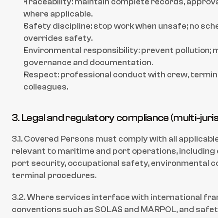
Traceability: maintain complete records, approva
where applicable.
Safety discipline: stop work when unsafe; no sch
overrides safety.
Environmental responsibility: prevent pollution; 
governance and documentation.
Respect: professional conduct with crew, terminal
colleagues.
3. Legal and regulatory compliance (multi-juri
3.1. Covered Persons must comply with all applicable
relevant to maritime and port operations, including
port security, occupational safety, environmental con
terminal procedures.
3.2. Where services interface with international fra
conventions such as SOLAS and MARPOL, and safe