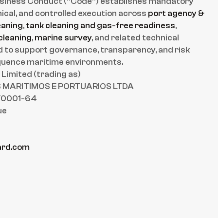
usiness Conduct (“Code”) establishes mandatory 
ical, and controlled execution across 
port agency & 
eaning
, 
tank cleaning and gas-free readiness
, 
cleaning
, 
marine survey
, and related technical 
ed to support governance, transparency, and risk 
equence maritime environments.
imited (trading as)
MARITIMOS E PORTUARIOS LTDA
/0001-64
ue
rd.com