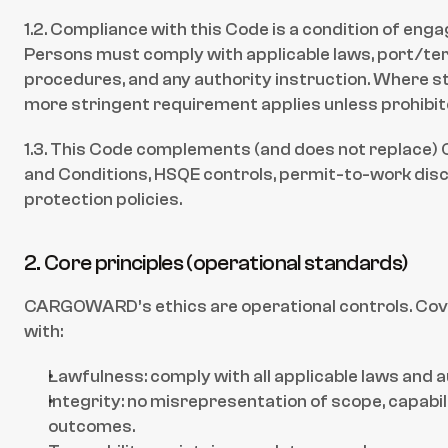
1.2. Compliance with this Code is a condition of en
Persons must comply with applicable laws, port/term
procedures, and any authority instruction. Where sta
more stringent requirement applies unless prohibit
1.3. This Code complements (and does not replac
and Conditions, HSQE controls, permit-to-work disci
protection policies.
2. Core principles (operational standards)
CARGOWARD’s ethics are operational controls. Cov
with:
Lawfulness: comply with all applicable laws and 
Integrity: no misrepresentation of scope, capabilit
outcomes.