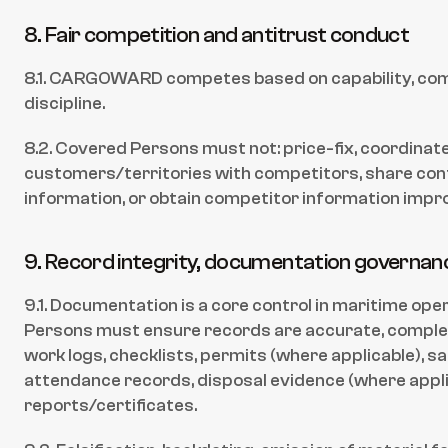
8. Fair competition and antitrust conduct
8.1. CARGOWARD competes based on capability, comp
discipline.
8.2. Covered Persons must not: price-fix, coordinate 
customers/territories with competitors, share confi
information, or obtain competitor information impro
9. Record integrity, documentation governance
9.1. Documentation is a core control in maritime ope
Persons must ensure records are accurate, complete,
work logs, checklists, permits (where applicable), saf
attendance records, disposal evidence (where applic
reports/certificates.