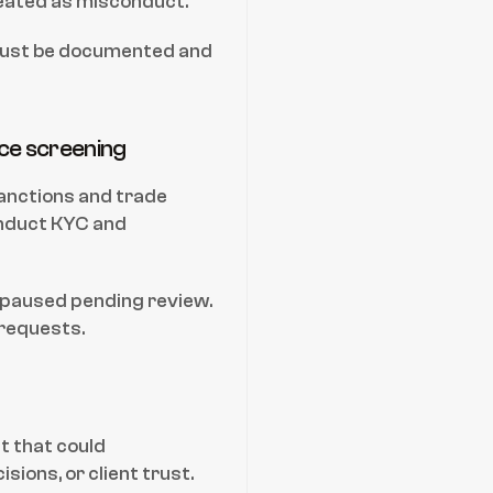
reated as misconduct.
must be documented and 
nce screening
anctions and trade 
duct KYC and 
 paused pending review. 
requests.
 that could 
ions, or client trust.