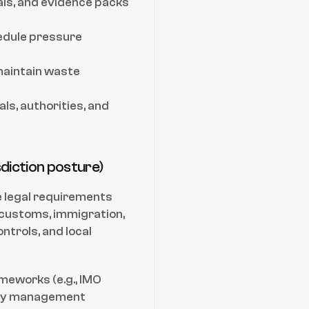
ls, and evidence packs 
edule pressure 
maintain waste 
s, authorities, and 
sdiction posture)
 legal requirements 
 customs, immigration, 
trols, and local 
meworks (e.g., IMO 
ty management 