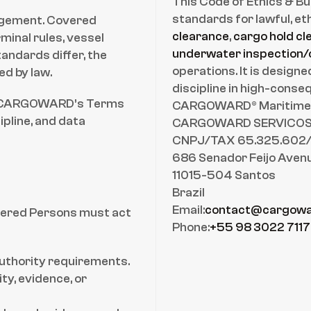
This Code of Ethics & B
standards for lawful, eth
gagement. Covered 
clearance
, 
cargo hold cl
inal rules, vessel 
underwater inspection/
ndards differ, the 
operations. It is design
ed by law.
discipline in high-cons
e) CARGOWARD’s Terms 
CARGOWARD® Maritime L
pline, and data 
CARGOWARD SERVICOS 
CNPJ/TAX 65.325.602
686 Senador Feijo Aven
11015-504 Santos
Brazil
Email:
contact@cargowa
ered Persons must act 
Phone:
+55 98 3022 7117
authority requirements.
y, evidence, or 