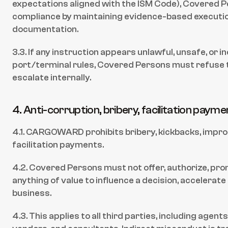
expectations aligned with the ISM Code), Covered 
compliance by maintaining evidence-based executio
documentation.
3.3. If any instruction appears unlawful, unsafe, or i
port/terminal rules, Covered Persons must refuse t
escalate internally.
4. Anti-corruption, bribery, facilitation paym
4.1. CARGOWARD prohibits bribery, kickbacks, impro
facilitation payments.
4.2. Covered Persons must not offer, authorize, prom
anything of value to influence a decision, accelerate 
business.
4.3. This applies to all third parties, including agents