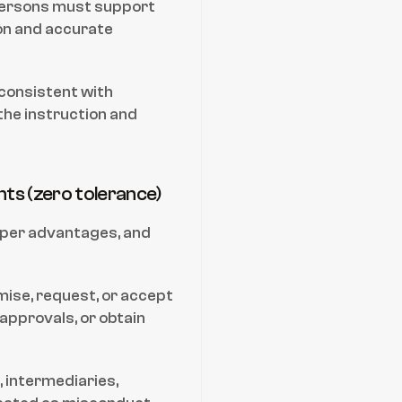
Persons must support 
n and accurate 
nconsistent with 
he instruction and 
ents (zero tolerance)
per advantages, and 
ise, request, or accept 
approvals, or obtain 
, intermediaries, 