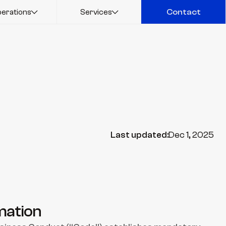
erations
Services
Contact
Contact
Last updated:
Dec 1, 2025
mation