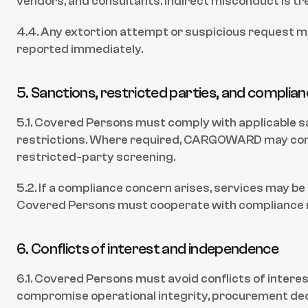
vendors, and consultants. Indirect misconduct is t
4.4. Any extortion attempt or suspicious request 
reported immediately.
5. Sanctions, restricted parties, and complia
5.1. Covered Persons must comply with applicable s
restrictions. Where required, CARGOWARD may con
restricted-party screening.
5.2. If a compliance concern arises, services may be
Covered Persons must cooperate with compliance 
6. Conflicts of interest and independence
6.1. Covered Persons must avoid conflicts of interest
compromise operational integrity, procurement decis