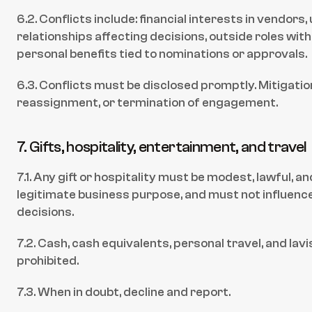
6.2. Conflicts include: financial interests in vendors,
relationships affecting decisions, outside roles with
personal benefits tied to nominations or approvals.
6.3. Conflicts must be disclosed promptly. Mitigation
reassignment, or termination of engagement.
7. Gifts, hospitality, entertainment, and travel
7.1. Any gift or hospitality must be modest, lawful, an
legitimate business purpose, and must not influence 
decisions.
7.2. Cash, cash equivalents, personal travel, and lavis
prohibited.
7.3. When in doubt, decline and report.