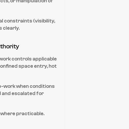
cts, or manipulation of 
constraints (visibility, 
 clearly.
thority
ork controls applicable 
onfined space entry, hot 
op-work when conditions 
and escalated for 
 where practicable.