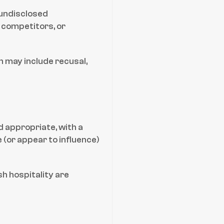
 undisclosed 
 competitors, or 
 may include recusal, 
d appropriate, with a 
(or appear to influence) 
h hospitality are 