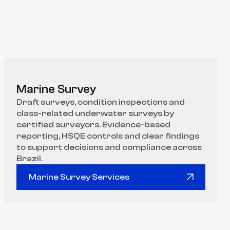
Marine Survey
Draft surveys, condition inspections and 
class-related underwater surveys by 
certified surveyors. Evidence-based 
reporting, HSQE controls and clear findings 
to support decisions and compliance across 
Brazil.
Marine Survey Services
Marine Survey Services