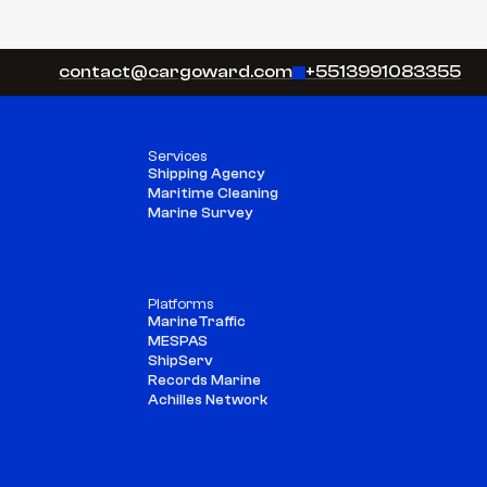
Copy component
Copy component
contact@cargoward.com
+5513991083355
Services
Shipping Agency
Maritime Cleaning
Marine Survey
Platforms
MarineTraffic
MESPAS
ShipServ
Records Marine
Achilles Network