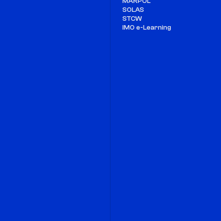
MARPOL
SOLAS
STCW
IMO e-Learning