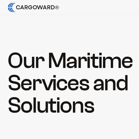
CARGOWARD®
Our Maritime 
Services and 
Solutions