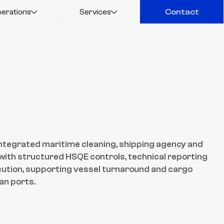
erations
Services
Contact
Contact
ntegrated maritime cleaning, shipping agency and 
ith structured HSQE controls, technical reporting 
ution, supporting vessel turnaround and cargo 
an ports.