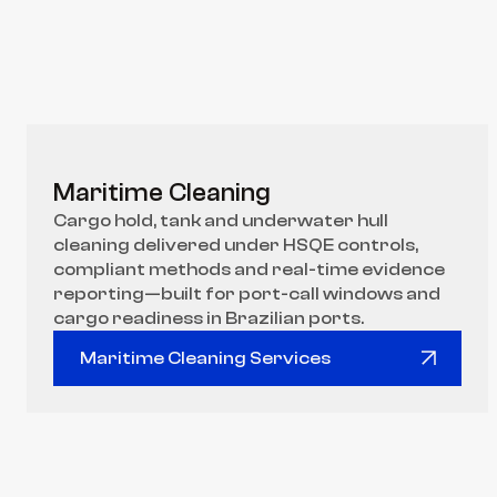
Maritime Cleaning
Cargo hold, tank and underwater hull 
cleaning delivered under HSQE controls, 
compliant methods and real-time evidence 
reporting—built for port-call windows and 
cargo readiness in Brazilian ports.
Maritime Cleaning Services
Maritime Cleaning Services