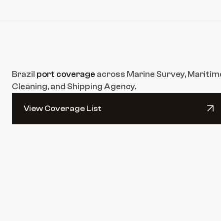
Brazil 
port coverage
 across Marine Survey, Maritime
Cleaning, and Shipping Agency.
View Coverage List
View Coverage List