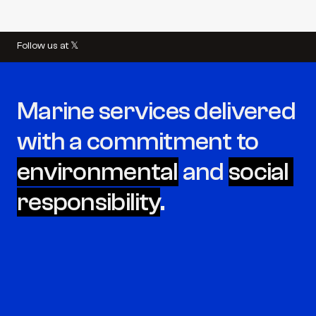
Follow us at 𝕏
Marine services delivered 
with a commitment to 
environmental
 and 
social 
responsibility
.