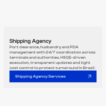
Shipping Agency
Port clearance, husbandry and PDA 
management with 24/7 coordination across 
terminals and authorities. HSQE-driven 
execution, transparent updates and tight 
cost control to protect turnaround in Brazil.
Shipping Agency Services
Shipping Agency Services