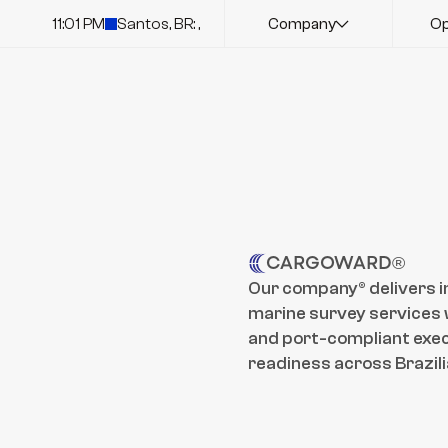
11:01 PM
Santos, BR: ,
Company
Op
CARGOWARD®
Our company® delivers i
marine survey services w
and port-compliant exec
readiness across Brazili