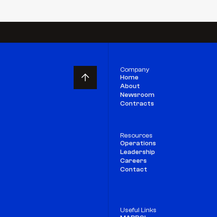
Company
Home
About
Newsroom
Contracts
Resources
Operations
Leadership
Careers
Contact
Useful Links