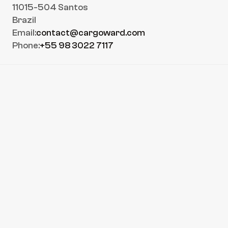
11015-504 Santos
Brazil
Email:
contact@cargoward.com
Phone:
+55 98 3022 7117