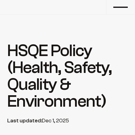
HSQE Policy 
(Health, Safety, 
Quality & 
Environment)
Last updated:
Dec 1, 2025