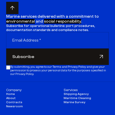
Marine services delivered with a commitment to 
environmental
 and 
social responsibility
.
Subscribe for operational bulletins: port procedures, 
documentation standards and compliance notes.
Subscribe
Subscribe
By submitting, you agree to our 
Terms
 and 
Privacy Policy
 and give your 
permission to process your personal data for the purposes specified in 
our Privacy Policy.
Company
Services
Home
Shipping Agency
About
Maritime Cleaning
Contracts
Marine Survey
Newsroom