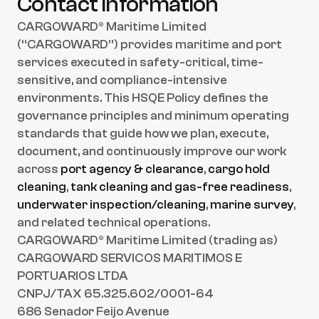
Contact information
CARGOWARD® Maritime Limited 
(“CARGOWARD”) provides maritime and port 
services executed in safety-critical, time-
sensitive, and compliance-intensive 
environments. This HSQE Policy defines the 
governance principles and minimum operating 
standards that guide how we plan, execute, 
document, and continuously improve our work 
across 
port agency & clearance
, 
cargo hold 
cleaning
, 
tank cleaning and gas-free readiness
, 
underwater inspection/cleaning
, 
marine survey
, 
and related technical operations.
CARGOWARD® Maritime Limited (trading as)
CARGOWARD SERVICOS MARITIMOS E 
PORTUARIOS LTDA
CNPJ/TAX 65.325.602/0001-64
686 Senador Feijo Avenue