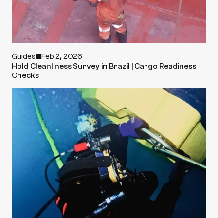
Guides
Feb 2, 2026
Hold Cleanliness Survey in Brazil | Cargo Readiness 
Checks