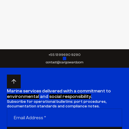
Send request
Send request
+55 13 99690 9290
contact@cargoward.com
Marine services delivered with a commitment to 
environmental
 and 
social responsibility
.
Subscribe for operational bulletins: port procedures, 
documentation standards and compliance notes.