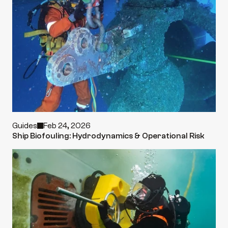
Guides
Feb 24, 2026
Ship Biofouling: Hydrodynamics & Operational Risk