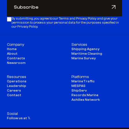
Subscribe
Subscribe
By submitting, you agree to our 
Terms
 and 
Privacy Policy
 and give your 
permission to process your personal data for the purposes specified in 
our Privacy Policy.
Company
Services
Home
Shipping Agency
About
Maritime Cleaning
Contracts
Marine Survey
Newsroom
Resources
Platforms
Operations
MarineTraffic
Leadership
MESPAS
Careers
ShipServ
Contact
Records Marine
Achilles Network
Social
Follow us at 𝕏