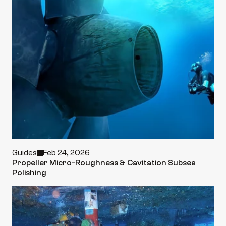
Guides
Feb 24, 2026
Propeller Micro-Roughness & Cavitation Subsea 
Polishing