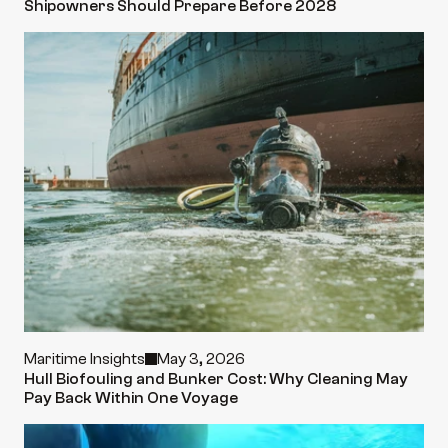
Shipowners Should Prepare Before 2028
Maritime Insights
May 3, 2026
Hull Biofouling and Bunker Cost: Why Cleaning May 
Pay Back Within One Voyage