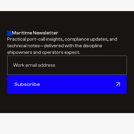
Maritime Newsletter
Practical port-call insights, compliance updates, and 
technical notes—delivered with the discipline 
shipowners and operators expect.
Subscribe
Subscribe