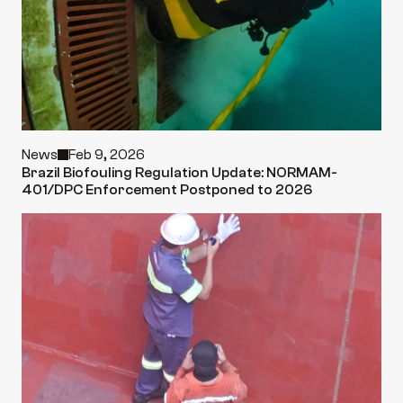
News
Feb 9, 2026
Brazil Biofouling Regulation Update: NORMAM-
401/DPC Enforcement Postponed to 2026