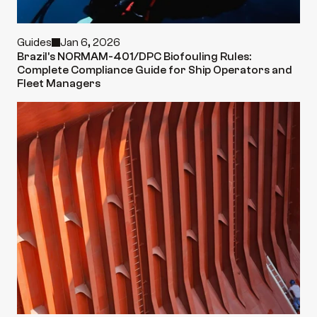
Guides
Jan 6, 2026
Brazil’s NORMAM-401/DPC Biofouling Rules: 
Complete Compliance Guide for Ship Operators and 
Fleet Managers