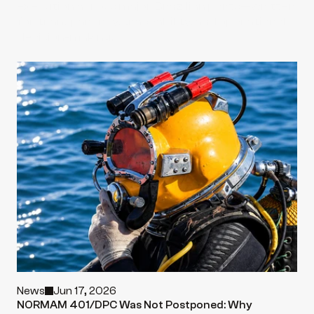
execution across major Brazilian ports—written 
for transparency, traceability, and operational 
decision-making.
News
Jun 17, 2026
NORMAM 401/DPC Was Not Postponed: Why 