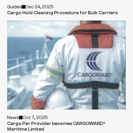
Guides
Dec 24, 2025
Cargo Hold Cleaning Procedure for Bulk Carriers
News
Oct 7, 2025
Cargo Par Provider becomes CARGOWARD® 
Maritime Limited