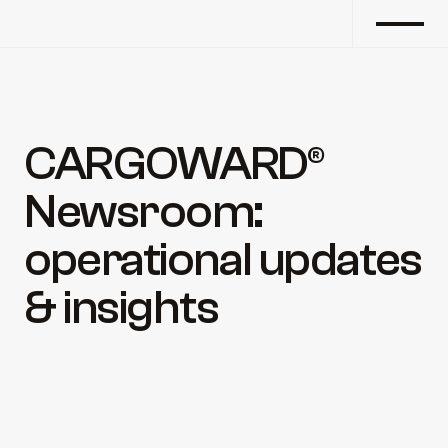
CARGOWARD® 
Newsroom: 
operational updates 
& insights
Updates and technical notes on cargo readiness, 
underwater works, ship repairs, marine 
engineering support, and port interface 