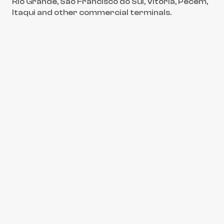
Rio Grande, São Francisco do Sul, Vitória, Pecém, 
Itaqui and other commercial terminals.
Back to core services
01
CARGOWARD®
Cargo Hold Cleaning