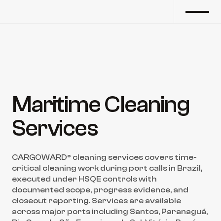
Maritime Cleaning 
Services
CARGOWARD® cleaning services covers time-
critical cleaning work during port calls in Brazil, 
executed under HSQE controls with 
documented scope, progress evidence, and 
closeout reporting. Services are available 
across major ports including Santos, Paranaguá, 