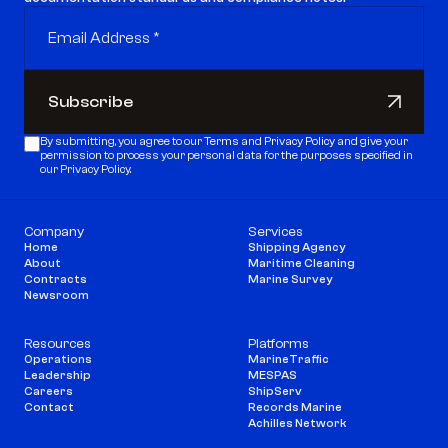
Subscribe
Subscribe
By submitting, you agree to our 
Terms
 and 
Privacy Policy
 and give your 
permission to process your personal data for the purposes specified in 
our Privacy Policy.
Company
Services
Home
Shipping Agency
About
Maritime Cleaning
Contracts
Marine Survey
Newsroom
Resources
Platforms
Operations
MarineTraffic
Leadership
MESPAS
Careers
ShipServ
Contact
Records Marine
Achilles Network