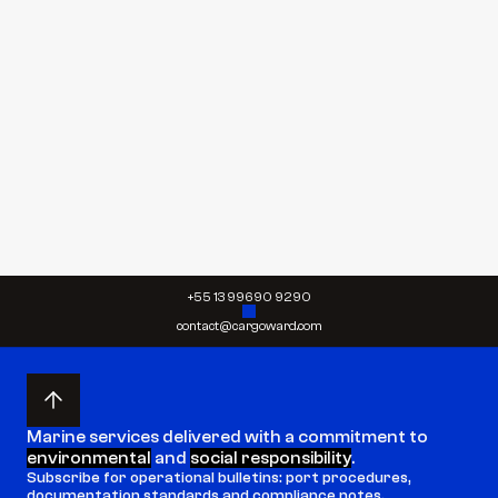
By submitting, you agree to our 
Terms
 and 
Privacy 
Policy
 and give your permission to process your 
personal data for the purposes specified in our 
Privacy Policy.
Send request
Send request
+55 13 99690 9290
contact@cargoward.com
Marine services delivered with a commitment to 
environmental
 and 
social responsibility
.
Subscribe for operational bulletins: port procedures, 
documentation standards and compliance notes.