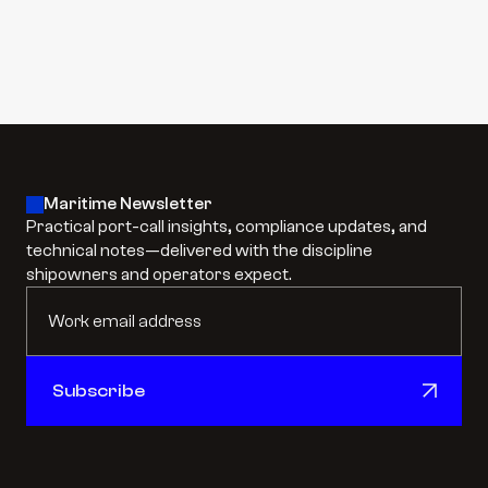
#
Cargo Hold + Hull Painting
#
Airless Coating & Surface Preparation
Learn more
Learn more
Maritime Newsletter
Practical port-call insights, compliance updates, and 
technical notes—delivered with the discipline 
shipowners and operators expect.
Subscribe
Subscribe