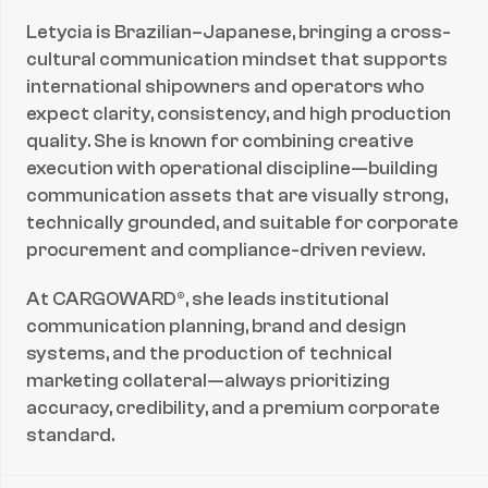
Letycia is Brazilian–Japanese, bringing a cross-
cultural communication mindset that supports 
international shipowners and operators who 
expect clarity, consistency, and high production 
quality. She is known for combining creative 
execution with operational discipline—building 
communication assets that are visually strong, 
technically grounded, and suitable for corporate 
procurement and compliance-driven review.
At CARGOWARD®, she leads institutional 
communication planning, brand and design 
systems, and the production of technical 
marketing collateral—always prioritizing 
accuracy, credibility, and a premium corporate 
standard.