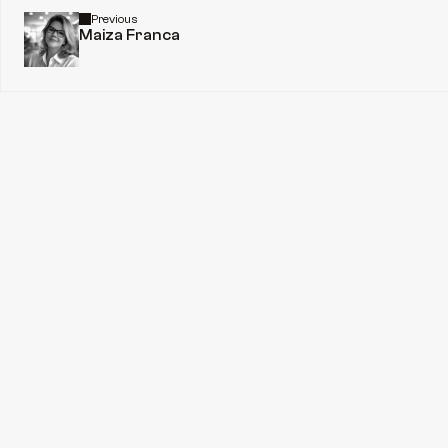
Previous
Maiza Franca