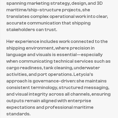
spanning marketing strategy, design, and 3D 
maritime/ship-structure projects, she 
translates complex operational work into clear, 
accurate communication that shipping 
stakeholders can trust.
Her experience includes work connected to the 
shipping environment, where precision in 
language and visuals is essential—especially 
when communicating technical services such as 
cargo readiness, tank cleaning, underwater 
activities, and port operations. Letycia’s 
approach is governance-driven: she maintains 
consistent terminology, structured messaging, 
and visual integrity across all channels, ensuring 
outputs remain aligned with enterprise 
expectations and professional maritime 
standards.