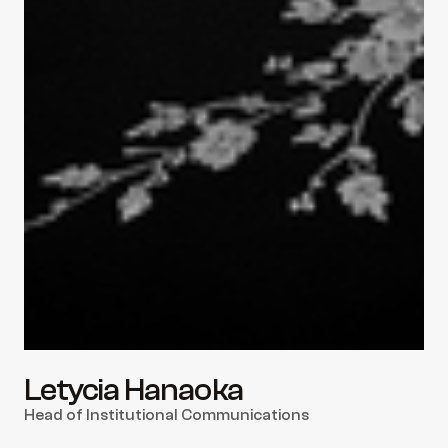
Letycia Hanaoka
Head of Institutional Communications