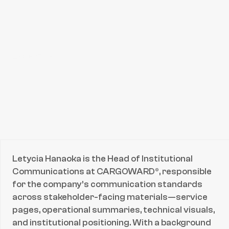
Expertise
Strategic Reputation Management
Crisis & Risk Communication
ESG & Sustainability Leadership
Maritime Regulatory Advocacy
B2B Stakeholder Engagement
Technical Thought Leadership
Connect with
Letycia Hanaoka
Email
Letycia Hanaoka is the Head of Institutional 
Email
Communications at CARGOWARD®, responsible 
for the company’s communication standards 
across stakeholder-facing materials—service 
pages, operational summaries, technical visuals, 
and institutional positioning. With a background 