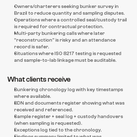
Owners/charterers seeking bunker survey in 
Brazil to reduce quantity and sampling disputes.
Operations where a controlled seal/custody trail 
is required for contractual protection.
Multi-party bunkering calls where later 
“reconstruction” is risky and an attendance 
record is safer.
Situations where ISO 8217 testing is requested 
and sample-to-lab linkage must be auditable.
What clients receive
Bunkering chronology log with key timestamps 
where available.
BDN and documents register showing what was 
received and referenced.
Sample register + seal log + custody handovers 
(when sampling is requested).
Exceptions log tied to the chronology.
Findings summary limited to what was 