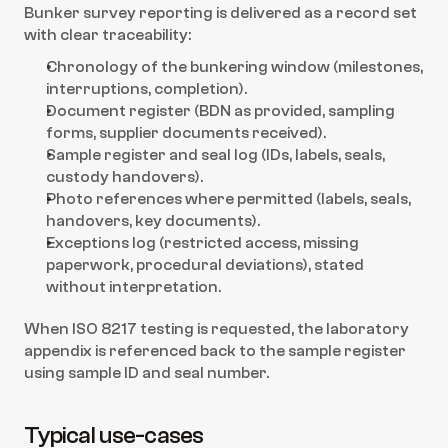
Bunker survey reporting is delivered as a record set 
with clear traceability:
Chronology of the bunkering window (milestones, 
interruptions, completion).
Document register (BDN as provided, sampling 
forms, supplier documents received).
Sample register and seal log (IDs, labels, seals, 
custody handovers).
Photo references where permitted (labels, seals, 
handovers, key documents).
Exceptions log (restricted access, missing 
paperwork, procedural deviations), stated 
without interpretation.
When ISO 8217 testing is requested, the laboratory 
appendix is referenced back to the sample register 
using sample ID and seal number.
Typical use-cases