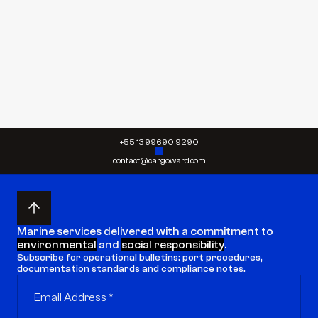
Send request
Send request
+55 13 99690 9290
contact@cargoward.com
Marine services delivered with a commitment to 
environmental
 and 
social responsibility
.
Subscribe for operational bulletins: port procedures, 
documentation standards and compliance notes.