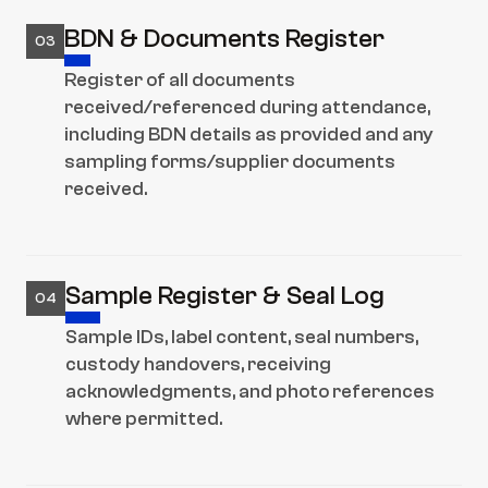
BDN & Documents Register
03
Register of all documents 
received/referenced during attendance, 
including BDN details as provided and any 
sampling forms/supplier documents 
received.
Sample Register & Seal Log
04
Sample IDs, label content, seal numbers, 
custody handovers, receiving 
acknowledgments, and photo references 
where permitted.