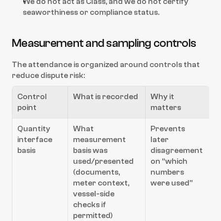
We do not act as Class, and we do not certify 
seaworthiness or compliance status.
Measurement and sampling controls
The attendance is organized around controls that 
reduce dispute risk:
Control 
What is recorded
Why it 
point
matters
Quantity 
What 
Prevents 
interface 
measurement 
later 
basis
basis was 
disagreement 
used/presented 
on “which 
(documents, 
numbers 
meter context, 
were used”
vessel-side 
checks if 
permitted)