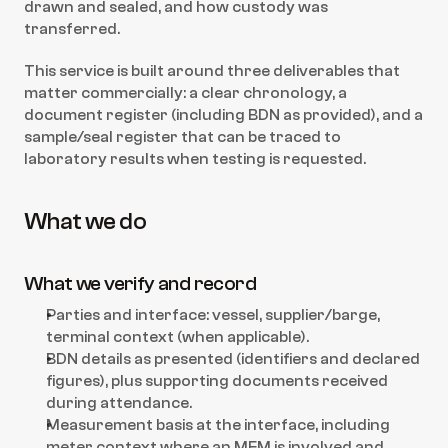
drawn and sealed, and how custody was 
transferred.
This service is built around three deliverables that 
matter commercially: a clear chronology, a 
document register (including BDN as provided), and a 
sample/seal register that can be traced to 
laboratory results when testing is requested.
What we do
What we verify and record
Parties and interface: vessel, supplier/barge, 
terminal context (when applicable).
BDN details as presented (identifiers and declared 
figures), plus supporting documents received 
during attendance.
Measurement basis at the interface, including 
meter context where an MFM is involved and 