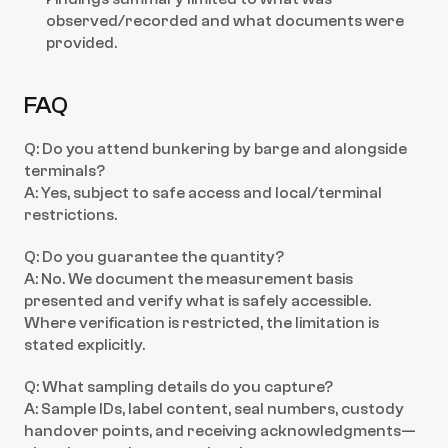
observed/recorded and what documents were 
provided.
FAQ
Q: Do you attend bunkering by barge and alongside 
terminals?
A: Yes, subject to safe access and local/terminal 
restrictions.
Q: Do you guarantee the quantity?
A: No. We document the measurement basis 
presented and verify what is safely accessible. 
Where verification is restricted, the limitation is 
stated explicitly.
Q: What sampling details do you capture?
A: Sample IDs, label content, seal numbers, custody 
handover points, and receiving acknowledgments—