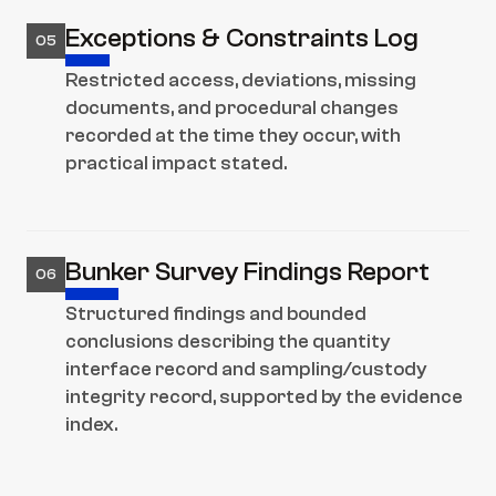
Exceptions & Constraints Log
05
Restricted access, deviations, missing 
documents, and procedural changes 
recorded at the time they occur, with 
practical impact stated.
Bunker Survey Findings Report
06
Structured findings and bounded 
conclusions describing the quantity 
interface record and sampling/custody 
integrity record, supported by the evidence 
index.