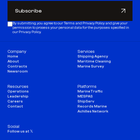
Subscribe
Subscribe
By submitting, you agree to our 
Terms
 and 
Privacy Policy
 and give your 
permission to process your personal data for the purposes specified in 
our Privacy Policy.
Company
Services
Home
Shipping Agency
About
Maritime Cleaning
Contracts
Marine Survey
Newsroom
Resources
Platforms
Operations
MarineTraffic
Leadership
MESPAS
Careers
ShipServ
Contact
Records Marine
Achilles Network
Social
Follow us at 𝕏