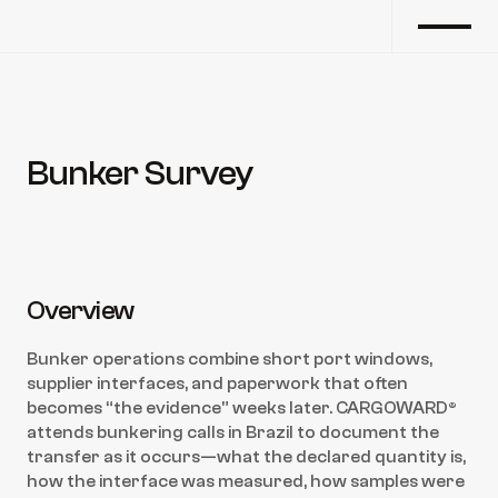
Bunker Survey
Back to marine survey
Overview
Bunker operations combine short port windows, 
supplier interfaces, and paperwork that often 
becomes “the evidence” weeks later. CARGOWARD® 
attends bunkering calls in Brazil to document the 
transfer as it occurs—what the declared quantity is, 
how the interface was measured, how samples were 