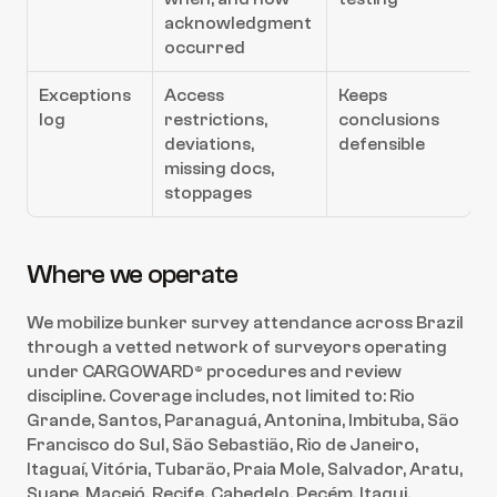
acknowledgment 
occurred
Exceptions 
Access 
Keeps 
log
restrictions, 
conclusions 
deviations, 
defensible
missing docs, 
stoppages
Where we operate
We mobilize bunker survey attendance across Brazil 
through a vetted network of surveyors operating 
under CARGOWARD® procedures and review 
discipline. Coverage includes, not limited to: Rio 
Grande, Santos, Paranaguá, Antonina, Imbituba, São 
Francisco do Sul, São Sebastião, Rio de Janeiro, 
Itaguaí, Vitória, Tubarão, Praia Mole, Salvador, Aratu, 
Suape, Maceió, Recife, Cabedelo, Pecém, Itaqui, 