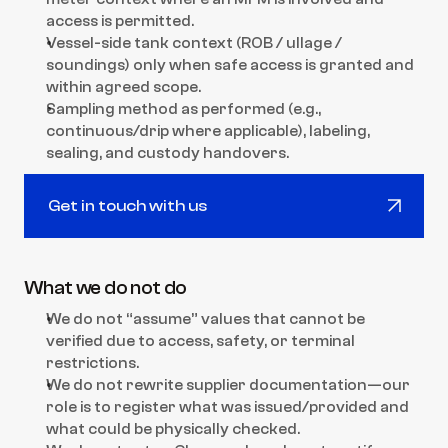
access is permitted.
Vessel-side tank context (ROB / ullage / 
soundings) only when safe access is granted and 
within agreed scope.
Sampling method as performed (e.g., 
continuous/drip where applicable), labeling, 
sealing, and custody handovers.
Get in touch with us
Get in touch with us
What we do not do
We do not “assume” values that cannot be 
verified due to access, safety, or terminal 
restrictions.
We do not rewrite supplier documentation—our 
role is to register what was issued/provided and 
what could be physically checked.