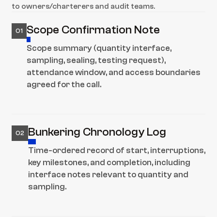
to owners/charterers and audit teams.
Scope Confirmation Note
01
Scope summary (quantity interface, 
sampling, sealing, testing request), 
attendance window, and access boundaries 
agreed for the call.
Bunkering Chronology Log
02
Time-ordered record of start, interruptions, 
key milestones, and completion, including 
interface notes relevant to quantity and 
sampling.