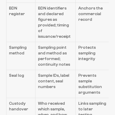
BDN 
BDN identifiers 
Anchors the 
register
and declared 
commercial 
figures as 
record
provided; timing 
of 
issuance/receipt
Sampling 
Sampling point 
Protects 
method
and method as 
sampling 
performed; 
integrity
continuity notes
Seal log
Sample IDs, label 
Prevents 
content, seal 
sample 
numbers
substitution 
arguments
Custody 
Who received 
Links sampling 
handover
which sample, 
to later 
when, and how 
testing