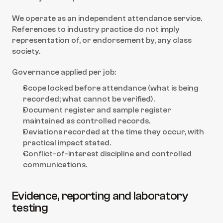
We operate as an independent attendance service. 
References to industry practice do not imply 
representation of, or endorsement by, any class 
society.
Governance applied per job:
Scope locked before attendance (what is being 
recorded; what cannot be verified).
Document register and sample register 
maintained as controlled records.
Deviations recorded at the time they occur, with 
practical impact stated.
Conflict-of-interest discipline and controlled 
communications.
Evidence, reporting and laboratory 
testing