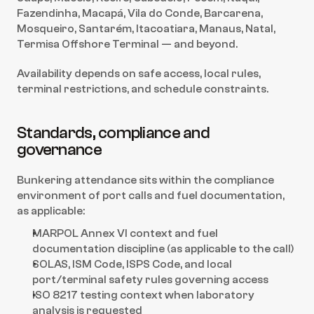
Fazendinha, Macapá, Vila do Conde, Barcarena, 
Mosqueiro, Santarém, Itacoatiara, Manaus, Natal, 
Termisa Offshore Terminal — and beyond.
Availability depends on safe access, local rules, 
terminal restrictions, and schedule constraints.
Standards, compliance and 
governance
Bunkering attendance sits within the compliance 
environment of port calls and fuel documentation, 
as applicable:
MARPOL Annex VI context and fuel 
documentation discipline (as applicable to the call)
SOLAS, ISM Code, ISPS Code, and local 
port/terminal safety rules governing access
ISO 8217 testing context when laboratory 
analysis is requested