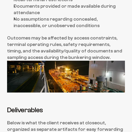
Documents provided or made available during 
attendance
No assumptions regarding concealed, 
inaccessible, or unobserved conditions
Outcomes may be affected by access constraints, 
terminal operating rules, safety requirements, 
timing, and the availability/quality of documents and 
sampling access during the bunkering window.
Deliverables
Below is what the client receives at closeout, 
organized as separate artifacts for easy forwarding 