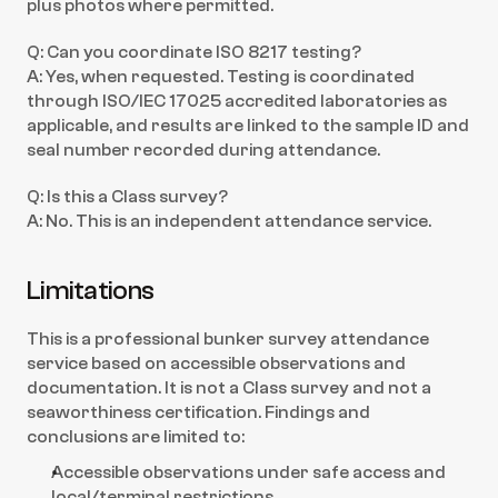
plus photos where permitted.
Q: Can you coordinate ISO 8217 testing?
A: Yes, when requested. Testing is coordinated 
through ISO/IEC 17025 accredited laboratories as 
applicable, and results are linked to the sample ID and 
seal number recorded during attendance.
Q: Is this a Class survey?
A: No. This is an independent attendance service.
Limitations
This is a professional bunker survey attendance 
service based on accessible observations and 
documentation. It is not a Class survey and not a 
seaworthiness certification. Findings and 
conclusions are limited to:
Accessible observations under safe access and 
local/terminal restrictions