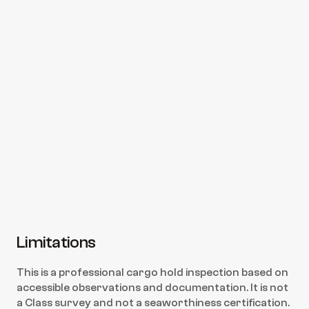
boxes?
Can you attend after re-cleaning for 
re-inspection?
Is this a Class inspection?
How fast can you deliver the report?
Limitations
This is a professional cargo hold inspection based on 
accessible observations and documentation. It is not 
a Class survey and not a seaworthiness certification. 