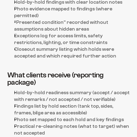
Hold-by-hold findings with clear location notes
Photo evidence mapped to findings (where 
permitted)
“Presented condition” recorded without 
assumptions about hidden areas
Exceptions log for access limits, safety 
restrictions, lighting, or time constraints
Closeout summary listing which holds were 
accepted and which required further action
What clients receive (reporting 
package)
Hold-by-hold readiness summary (accept / accept 
with remarks / not accepted / not verifiable)
Findings list by hold section (tank top, sides, 
frames, bilge area as accessible)
Photo set mapped to each hold and key findings
Practical re-cleaning notes (what to target) when 
not accepted