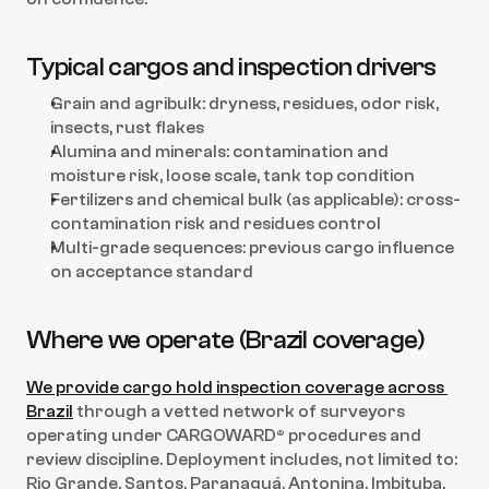
Typical cargos and inspection drivers
Grain and agribulk: dryness, residues, odor risk, 
insects, rust flakes
Alumina and minerals: contamination and 
moisture risk, loose scale, tank top condition
Fertilizers and chemical bulk (as applicable): cross-
contamination risk and residues control
Multi-grade sequences: previous cargo influence 
on acceptance standard
Where we operate (Brazil coverage)
We provide cargo hold inspection coverage across 
Brazil
 through a vetted network of surveyors 
operating under CARGOWARD® procedures and 
review discipline. Deployment includes, not limited to: 
Rio Grande, Santos, Paranaguá, Antonina, Imbituba, 