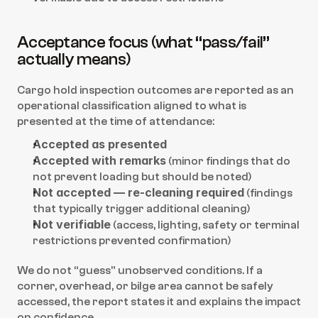
Acceptance focus (what “pass/fail” 
actually means)
Cargo hold inspection outcomes are reported as an 
operational classification aligned to what is 
presented at the time of attendance:
Accepted as presented
Accepted with remarks
 (minor findings that do 
not prevent loading but should be noted)
Not accepted — re-cleaning required
 (findings 
that typically trigger additional cleaning)
Not verifiable
 (access, lighting, safety or terminal 
restrictions prevented confirmation)
We do not “guess” unobserved conditions. If a 
corner, overhead, or bilge area cannot be safely 
accessed, the report states it and explains the impact 
on confidence.