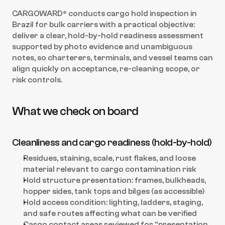
CARGOWARD® conducts cargo hold inspection in 
Brazil for bulk carriers with a practical objective: 
deliver a clear, hold-by-hold readiness assessment 
supported by photo evidence and unambiguous 
notes, so charterers, terminals, and vessel teams can 
align quickly on acceptance, re-cleaning scope, or 
risk controls.
What we check on board
Cleanliness and cargo readiness (hold-by-hold)
Residues, staining, scale, rust flakes, and loose 
material relevant to cargo contamination risk
Hold structure presentation: frames, bulkheads, 
hopper sides, tank tops and bilges (as accessible)
Hold access condition: lighting, ladders, staging, 
and safe routes affecting what can be verified
Cargo contact areas reviewed for “presentation 