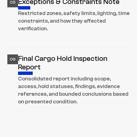
Exceptions & Constraints Note
05
Restricted zones, safety limits, lighting, time 
constraints, and how they affected 
verification.
Final Cargo Hold Inspection 
06
Report
Consolidated report including scope, 
access, hold statuses, findings, evidence 
references, and bounded conclusions based 
on presented condition.