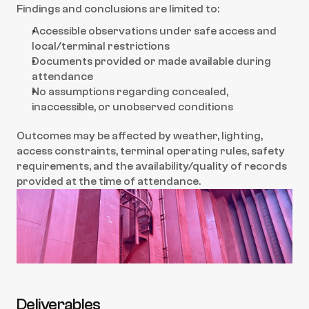
Findings and conclusions are limited to:
Accessible observations under safe access and 
local/terminal restrictions
Documents provided or made available during 
attendance
No assumptions regarding concealed, 
inaccessible, or unobserved conditions
Outcomes may be affected by weather, lighting, 
access constraints, terminal operating rules, safety 
requirements, and the availability/quality of records 
provided at the time of attendance.
Deliverables