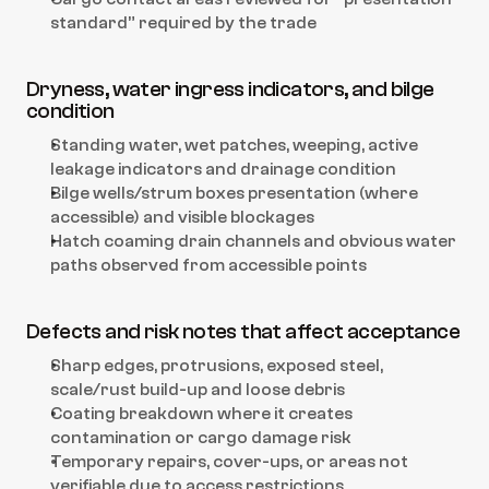
standard” required by the trade
Dryness, water ingress indicators, and bilge 
condition
Standing water, wet patches, weeping, active 
leakage indicators and drainage condition
Bilge wells/strum boxes presentation (where 
accessible) and visible blockages
Hatch coaming drain channels and obvious water 
paths observed from accessible points
Defects and risk notes that affect acceptance
Sharp edges, protrusions, exposed steel, 
scale/rust build-up and loose debris
Coating breakdown where it creates 
contamination or cargo damage risk
Temporary repairs, cover-ups, or areas not 
verifiable due to access restrictions