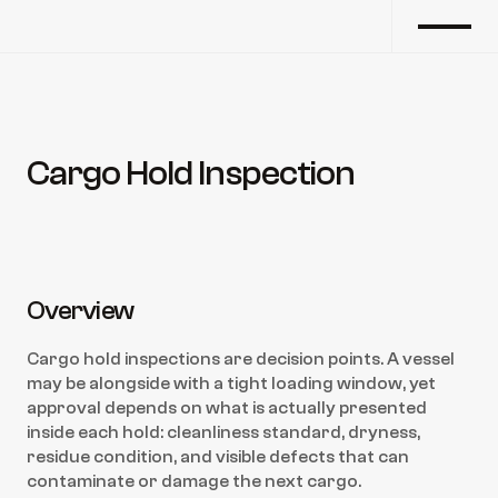
Cargo Hold Inspection
Back to marine survey
Overview
Cargo hold inspections are decision points. A vessel 
may be alongside with a tight loading window, yet 
approval depends on what is actually presented 
inside each hold: cleanliness standard, dryness, 
residue condition, and visible defects that can 
contaminate or damage the next cargo.