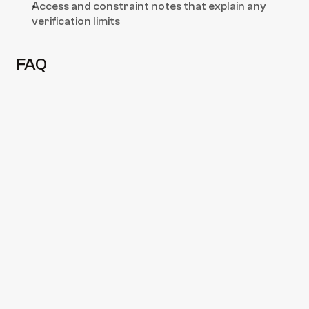
Access and constraint notes that explain any 
verification limits
FAQ
Do you issue “hold passed” statements 
for loading approval?
We provide a hold-by-hold readiness 
assessment based on what is presented at 
attendance, supported by photo evidence. 
Final acceptance is always subject to 
terminal/charterer requirements.
Can you inspect all holds in one call?
Do you check bilge wells and strum 