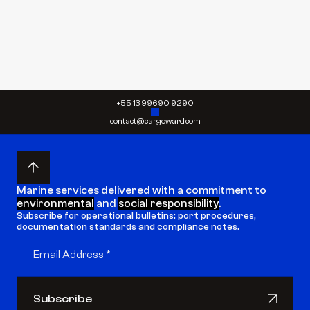
Send request
Send request
+55 13 99690 9290
contact@cargoward.com
Marine services delivered with a commitment to 
environmental
 and 
social responsibility
.
Subscribe for operational bulletins: port procedures, 
documentation standards and compliance notes.
Subscribe