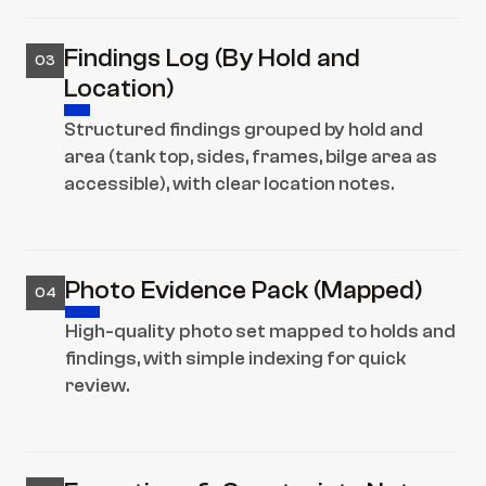
Findings Log (By Hold and 
03
Location)
Structured findings grouped by hold and 
area (tank top, sides, frames, bilge area as 
accessible), with clear location notes.
Photo Evidence Pack (Mapped)
04
High-quality photo set mapped to holds and 
findings, with simple indexing for quick 
review.