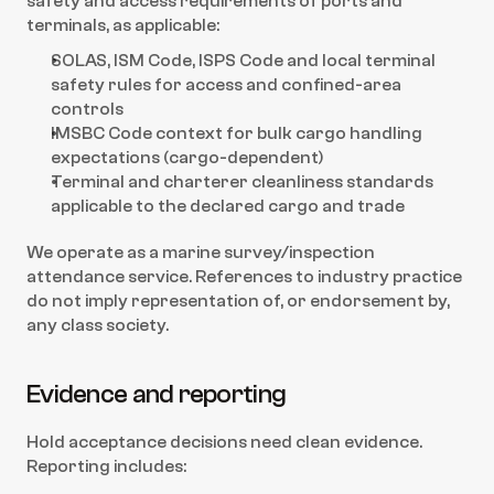
safety and access requirements of ports and 
terminals, as applicable:
SOLAS, ISM Code, ISPS Code and local terminal 
safety rules for access and confined-area 
controls
IMSBC Code context for bulk cargo handling 
expectations (cargo-dependent)
Terminal and charterer cleanliness standards 
applicable to the declared cargo and trade
We operate as a marine survey/inspection 
attendance service. References to industry practice 
do not imply representation of, or endorsement by, 
any class society.
Evidence and reporting
Hold acceptance decisions need clean evidence. 
Reporting includes: