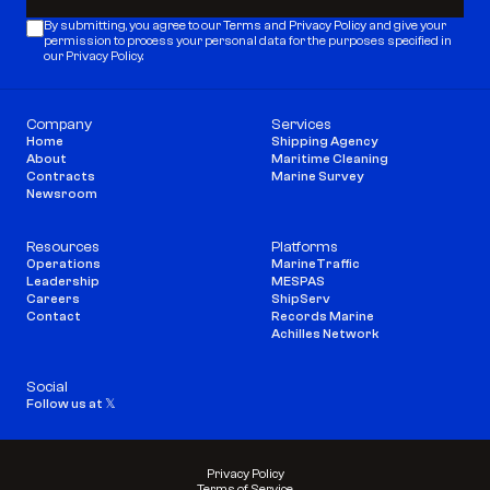
Subscribe
By submitting, you agree to our 
Terms
 and 
Privacy Policy
 and give your 
permission to process your personal data for the purposes specified in 
our Privacy Policy.
Company
Services
Home
Shipping Agency
About
Maritime Cleaning
Contracts
Marine Survey
Newsroom
Resources
Platforms
Operations
MarineTraffic
Leadership
MESPAS
Careers
ShipServ
Contact
Records Marine
Achilles Network
Social
Follow us at 𝕏
Privacy Policy
Terms of Service