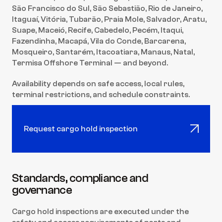
São Francisco do Sul, São Sebastião, Rio de Janeiro, 
Itaguaí, Vitória, Tubarão, Praia Mole, Salvador, Aratu, 
Suape, Maceió, Recife, Cabedelo, Pecém, Itaqui, 
Fazendinha, Macapá, Vila do Conde, Barcarena, 
Mosqueiro, Santarém, Itacoatiara, Manaus, Natal, 
Termisa Offshore Terminal — and beyond.
Availability depends on safe access, local rules, 
terminal restrictions, and schedule constraints.
Request cargo hold inspection
Standards, compliance and 
governance
Cargo hold inspections are executed under the 