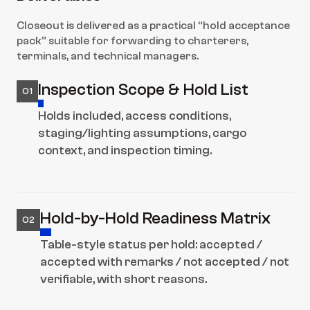
Closeout is delivered as a practical “hold acceptance 
pack” suitable for forwarding to charterers, 
terminals, and technical managers.
Inspection Scope & Hold List
01
Holds included, access conditions, 
staging/lighting assumptions, cargo 
context, and inspection timing.
Hold-by-Hold Readiness Matrix
02
Table-style status per hold: accepted / 
accepted with remarks / not accepted / not 
verifiable, with short reasons.