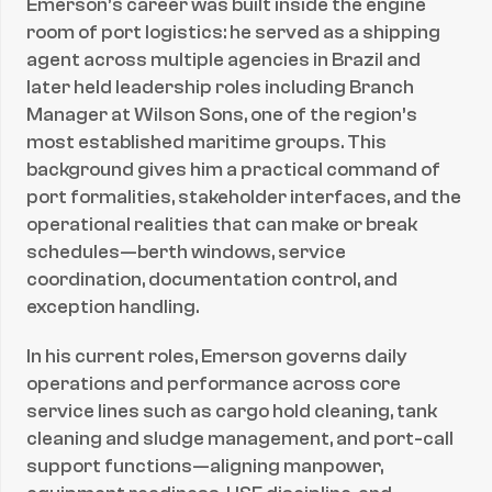
Emerson’s career was built inside the engine 
room of port logistics: he served as a shipping 
agent across multiple agencies in Brazil and 
later held leadership roles including Branch 
Manager at Wilson Sons, one of the region’s 
most established maritime groups. This 
background gives him a practical command of 
port formalities, stakeholder interfaces, and the 
operational realities that can make or break 
schedules—berth windows, service 
coordination, documentation control, and 
exception handling.
In his current roles, Emerson governs daily 
operations and performance across core 
service lines such as cargo hold cleaning, tank 
cleaning and sludge management, and port-call 
support functions—aligning manpower, 