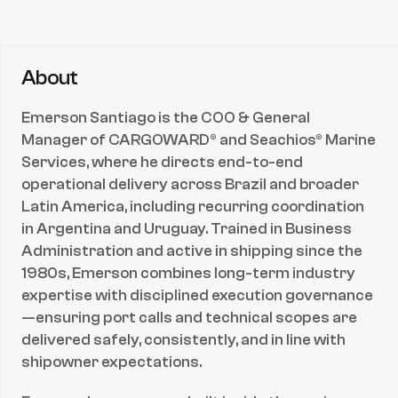
Team Leadership & Performance Management
Operational Budgeting & Cost Control
Connect with
Emerson Santiago
About
Email
Email
Emerson Santiago is the COO & General 
Manager of CARGOWARD® and Seachios® Marine 
Services, where he directs end-to-end 
operational delivery across Brazil and broader 
Latin America, including recurring coordination 
in Argentina and Uruguay. Trained in Business 
Administration and active in shipping since the 
1980s, Emerson combines long-term industry 
expertise with disciplined execution governance
—ensuring port calls and technical scopes are 
delivered safely, consistently, and in line with 
shipowner expectations.