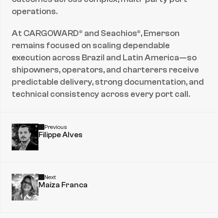
operations.
At CARGOWARD® and Seachios®, Emerson 
remains focused on scaling dependable 
execution across Brazil and Latin America—so 
shipowners, operators, and charterers receive 
predictable delivery, strong documentation, and 
technical consistency across every port call.
Previous
Filippe Alves
Next
Maiza Franca