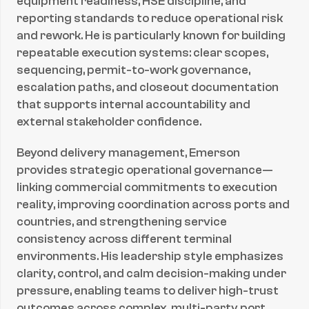
equipment readiness, HSE discipline, and 
reporting standards to reduce operational risk 
and rework. He is particularly known for building 
repeatable execution systems: clear scopes, 
sequencing, permit-to-work governance, 
escalation paths, and closeout documentation 
that supports internal accountability and 
external stakeholder confidence.
Beyond delivery management, Emerson 
provides strategic operational governance—
linking commercial commitments to execution 
reality, improving coordination across ports and 
countries, and strengthening service 
consistency across different terminal 
environments. His leadership style emphasizes 
clarity, control, and calm decision-making under 
pressure, enabling teams to deliver high-trust 
outcomes across complex, multi-party port 