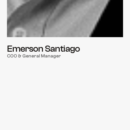
Emerson Santiago
COO & General Manager
Expertise
Service Delivery & Operational Excellence
End-to-End Workflow Optimization
Customer Success & Account Retention
Port Authority & Customs Liaison