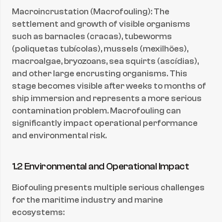
Macroincrustation (Macrofouling): The 
settlement and growth of visible organisms 
such as barnacles (cracas), tubeworms 
(poliquetas tubícolas), mussels (mexilhões), 
macroalgae, bryozoans, sea squirts (ascídias), 
and other large encrusting organisms. This 
stage becomes visible after weeks to months of 
ship immersion and represents a more serious 
contamination problem. Macrofouling can 
significantly impact operational performance 
and environmental risk.
1.2 Environmental and Operational Impact
Biofouling presents multiple serious challenges 
for the maritime industry and marine 
ecosystems: