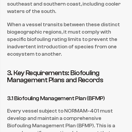
southeast and southern coast, including cooler 
waters of the south.
When a vessel transits between these distinct 
biogeographic regions, it must comply with 
specific biofouling rating limits to prevent the 
inadvertent introduction of species from one 
ecosystem to another.
3. Key Requirements: Biofouling 
Management Plans and Records
3.1 Biofouling Management Plan (BFMP)
Every vessel subject to NORMAM-401 must 
develop and maintain a comprehensive 
Biofouling Management Plan (BFMP). This is a 