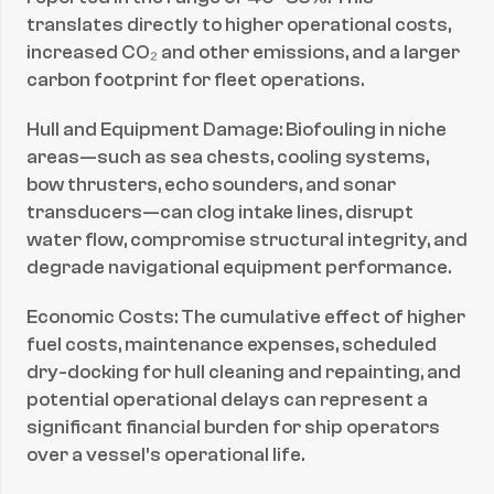
translates directly to higher operational costs, 
increased CO₂ and other emissions, and a larger 
carbon footprint for fleet operations.
Hull and Equipment Damage: Biofouling in niche 
areas—such as sea chests, cooling systems, 
bow thrusters, echo sounders, and sonar 
transducers—can clog intake lines, disrupt 
water flow, compromise structural integrity, and 
degrade navigational equipment performance.
Economic Costs: The cumulative effect of higher 
fuel costs, maintenance expenses, scheduled 
dry-docking for hull cleaning and repainting, and 
potential operational delays can represent a 
significant financial burden for ship operators 
over a vessel’s operational life.