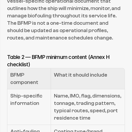
vessel-specific operational document that 
outlines how the ship will minimize, monitor, and 
manage biofouling throughout its service life. 
The BFMP is not a one-time document and 
should be updated as operational profiles, 
routes, and maintenance schedules change.
Table 2 — BFMP minimum content (Annex H 
checklist)
BFMP 
What it should include
component
Ship-specific 
Name, IMO, flag, dimensions, 
information
tonnage, trading pattern, 
typical routes, speed, port 
residence time
Anti-fouling 
Coating type/brand, 