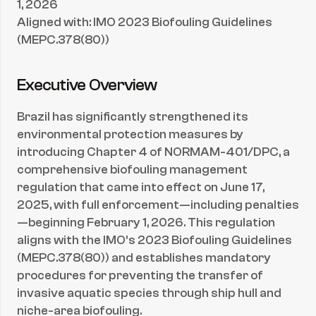
1, 2026
Aligned with: IMO 2023 Biofouling Guidelines 
(MEPC.378(80))
Executive Overview
Brazil has significantly strengthened its 
environmental protection measures by 
introducing Chapter 4 of NORMAM-401/DPC, a 
comprehensive biofouling management 
regulation that came into effect on June 17, 
2025, with full enforcement—including penalties
—beginning February 1, 2026. This regulation 
aligns with the IMO’s 2023 Biofouling Guidelines 
(MEPC.378(80)) and establishes mandatory 
procedures for preventing the transfer of 
invasive aquatic species through ship hull and 
niche-area biofouling.