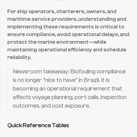
For ship operators, charterers, owners, and 
maritime service providers, understanding and 
implementing these requirements is critical to 
ensure compliance, avoid operational delays, and 
protect the marine environment—while 
maintaining operational efficiency and schedule 
reliability.
Newsroom takeaway: Biofouling compliance 
is no longer “nice to have” in Brazil. It is 
becoming an operational requirement that 
affects voyage planning, port calls, inspection 
outcomes, and cost exposure.
Quick Reference Tables