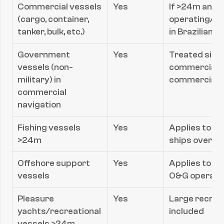
Commercial vessels 
Yes
If >24m and 
(cargo, container, 
operating/an
tanker, bulk, etc.)
in Brazilian 
Government 
Yes
Treated simila
vessels (non-
commercial f
military) in 
commerciall
commercial 
navigation
Fishing vessels 
Yes
Applies to co
>24m
ships over 2
Offshore support 
Yes
Applies to ve
vessels
O&G operati
Pleasure 
Yes
Large recreat
yachts/recreational 
included
vessels >24m