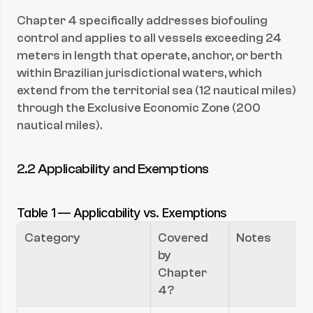
Chapter 4 specifically addresses biofouling 
control and applies to all vessels exceeding 24 
meters in length that operate, anchor, or berth 
within Brazilian jurisdictional waters, which 
extend from the territorial sea (12 nautical miles) 
through the Exclusive Economic Zone (200 
nautical miles).
2.2 Applicability and Exemptions
Table 1 — Applicability vs. Exemptions
Category
Covered 
Notes
by 
Chapter 
4?