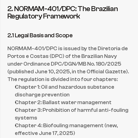
2. NORMAM-401/DPC: The Brazilian 
Regulatory Framework
2.1 Legal Basis and Scope
NORMAM-401/DPC is issued by the Diretoria de 
Portos e Costas (DPC) of the Brazilian Navy 
under Ordinance DPC/DGN/MB No. 180/2025 
(published June 10, 2025, in the Official Gazette). 
The regulation is divided into four chapters:
Chapter 1: Oil and hazardous substance 
discharge prevention
Chapter 2: Ballast water management
Chapter 3: Prohibition of harmful anti-fouling 
systems
Chapter 4: Biofouling management (new, 
effective June 17, 2025)