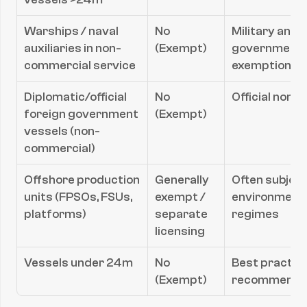
Warships / naval 
No 
Military and c
auxiliaries in non-
(Exempt)
government s
commercial service
exemptions
Diplomatic/official 
No 
Official non
foreign government 
(Exempt)
vessels (non-
commercial)
Offshore production 
Generally 
Often subject 
units (FPSOs, FSUs, 
exempt / 
environmental
platforms)
separate 
regimes
licensing
Vessels under 24m
No 
Best practice
(Exempt)
recommend