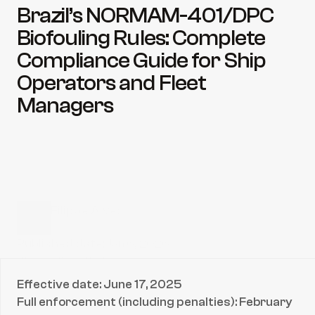
Brazil’s NORMAM-401/DPC 
Biofouling Rules: Complete 
Compliance Guide for Ship 
Operators and Fleet 
Managers
Filippe Alves
CEO & President
Published date:
Jan 6, 2026
Share directly to:
Effective date: June 17, 2025
Full enforcement (including penalties): February 