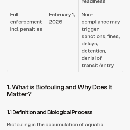
readiness
Full 
February 1, 
Non-
enforcement 
2026
compliance may 
incl. penalties
trigger 
sanctions, fines, 
delays, 
detention, 
denial of 
transit/entry
1. What is Biofouling and Why Does It 
Matter?
1.1 Definition and Biological Process
Biofouling is the accumulation of aquatic 