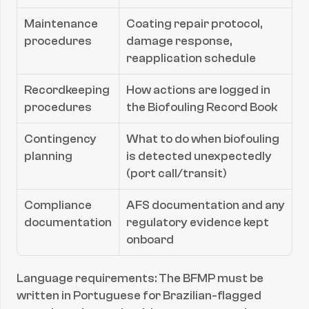
Maintenance 
Coating repair protocol, 
procedures
damage response, 
reapplication schedule
Recordkeeping 
How actions are logged in 
procedures
the Biofouling Record Book
Contingency 
What to do when biofouling 
planning
is detected unexpectedly 
(port call/transit)
Compliance 
AFS documentation and any 
documentation
regulatory evidence kept 
onboard
Language requirements: The BFMP must be 
written in Portuguese for Brazilian-flagged 