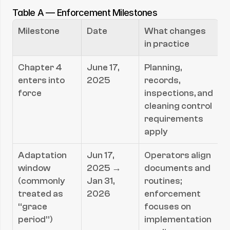
Table A — Enforcement Milestones
Milestone
Date
What changes 
in practice
Chapter 4 
June 17, 
Planning, 
enters into 
2025
records, 
force
inspections, and 
cleaning control 
requirements 
apply
Adaptation 
Jun 17, 
Operators align 
window 
2025 → 
documents and 
(commonly 
Jan 31, 
routines; 
treated as 
2026
enforcement 
“grace 
focuses on 
period”)
implementation 