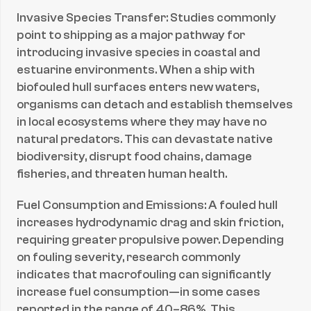
Invasive Species Transfer: Studies commonly 
point to shipping as a major pathway for 
introducing invasive species in coastal and 
estuarine environments. When a ship with 
biofouled hull surfaces enters new waters, 
organisms can detach and establish themselves 
in local ecosystems where they may have no 
natural predators. This can devastate native 
biodiversity, disrupt food chains, damage 
fisheries, and threaten human health.
Fuel Consumption and Emissions: A fouled hull 
increases hydrodynamic drag and skin friction, 
requiring greater propulsive power. Depending 
on fouling severity, research commonly 
indicates that macrofouling can significantly 
increase fuel consumption—in some cases 
reported in the range of 40–86%. This 