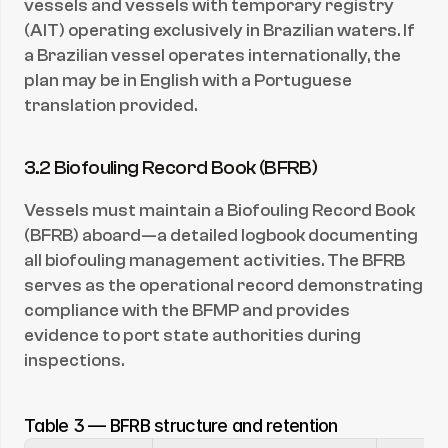
vessels and vessels with temporary registry 
(AIT) operating exclusively in Brazilian waters. If 
a Brazilian vessel operates internationally, the 
plan may be in English with a Portuguese 
translation provided.
3.2 Biofouling Record Book (BFRB)
Vessels must maintain a Biofouling Record Book 
(BFRB) aboard—a detailed logbook documenting 
all biofouling management activities. The BFRB 
serves as the operational record demonstrating 
compliance with the BFMP and provides 
evidence to port state authorities during 
inspections.
Table 3 — BFRB structure and retention