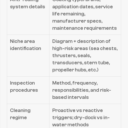
system details
application dates, service 
life remaining, 
manufacturer specs, 
maintenance requirements
Niche area 
Diagram + description of 
identification
high-risk areas (sea chests, 
thrusters, seals, 
transducers, stern tube, 
propeller hubs, etc.)
Inspection 
Method, frequency, 
procedures
responsibilities, and risk-
based intervals
Cleaning 
Proactive vs reactive 
regime
triggers; dry-dock vs in-
water methods