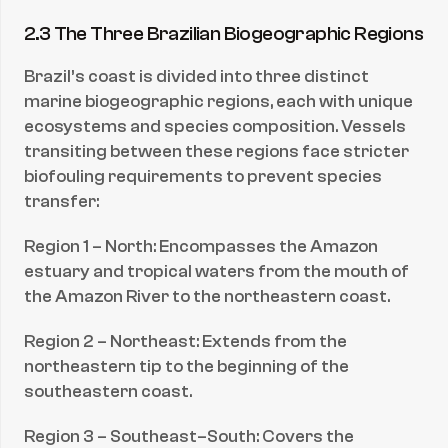
2.3 The Three Brazilian Biogeographic Regions
Brazil’s coast is divided into three distinct 
marine biogeographic regions, each with unique 
ecosystems and species composition. Vessels 
transiting between these regions face stricter 
biofouling requirements to prevent species 
transfer:
Region 1 – North: Encompasses the Amazon 
estuary and tropical waters from the mouth of 
the Amazon River to the northeastern coast.
Region 2 – Northeast: Extends from the 
northeastern tip to the beginning of the 
southeastern coast.
Region 3 – Southeast–South: Covers the 