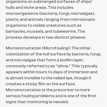
organisms on submerged surfaces of ships’ 
hulls and niche areas. This includes 
microorganisms (bacteria, fungi, microalgae), 
plants, and animals ranging from microscopic 
organisms to visible creatures such as 
barnacles, mussels, and tubeworms. The 
process develops in two distinct phases:
Microincrustation (Microfouling): The initial 
colonization of the hull surface by bacteria, fungi, 
and microalgae that form a biofilm layer, 
commonly referred to as “slime.” This typically 
appears within hours to days of immersion and 
is almost invisible to the naked eye, though it 
creates a sticky film on the surface. 
Microincrustation is the precursor to more 
serious fouling problems and is one of the first 
signs that monitoring is needed.