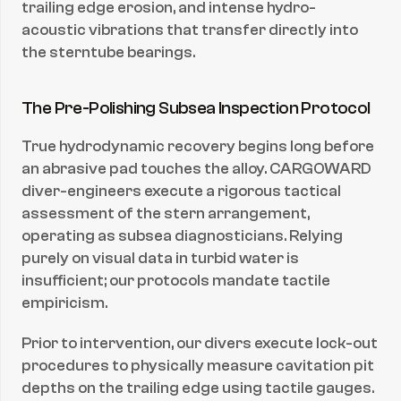
trailing edge erosion, and intense hydro-
acoustic vibrations that transfer directly into 
the sterntube bearings.
The Pre-Polishing Subsea Inspection Protocol
True hydrodynamic recovery begins long before 
an abrasive pad touches the alloy. CARGOWARD 
diver-engineers execute a rigorous tactical 
assessment of the stern arrangement, 
operating as subsea diagnosticians. Relying 
purely on visual data in turbid water is 
insufficient; our protocols mandate tactile 
empiricism.
Prior to intervention, our divers execute lock-out 
procedures to physically measure cavitation pit 
depths on the trailing edge using tactile gauges. 