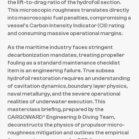
the lift-to-drag ratio of the hydrofoil section. 
This microscopic roughness translates directly 
into macroscopic fuel penalties, compromising a 
vessel’s Carbon Intensity Indicator (CII) rating 
and consuming massive operational margins.
As the maritime industry faces stringent 
decarbonization mandates, treating propeller 
fouling as a standard maintenance checklist 
item is an engineering failure. True subsea 
hydrofoil restoration requires an understanding 
of cavitation dynamics, boundary layer physics, 
naval metallurgy, and the severe operational 
realities of underwater execution. This 
masterclass briefing, prepared by the 
CARGOWARD® Engineering & Diving Team, 
deconstructs the physics of propulsor micro-
roughness mitigation and outlines the empirical 