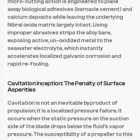
micro-cutting action is engineered to plane 
away biological adhesives (barnacle cement) and 
calcium deposits while leaving the underlying 
Nibral oxide matrix largely intact. Using 
improper abrasives strips the alloy bare, 
exposing active, un-oxidized metal to the 
seawater electrolyte, which instantly 
accelerates localized galvanic corrosion and 
rapid re-fouling.
Cavitation Inception: The Penalty of Surface 
Asperities
Cavitation is not an inevitable byproduct of 
propulsion; it is a localized pressure failure. It 
occurs when the static pressure on the suction 
side of the blade drops below the fluid's vapor 
pressure. The susceptibility of a propeller to this 