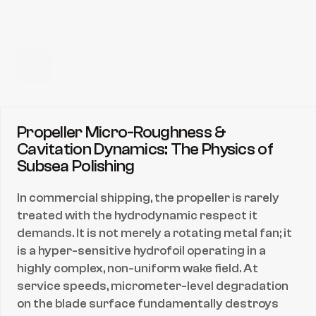
Filippe Alves
CEO & President
Published date:
Feb 24, 2026
Share directly to:
Propeller Micro-Roughness & 
Cavitation Dynamics: The Physics of 
Subsea Polishing
In commercial shipping, the propeller is rarely 
treated with the hydrodynamic respect it 
demands. It is not merely a rotating metal fan; it 
is a hyper-sensitive hydrofoil operating in a 
highly complex, non-uniform wake field. At 
service speeds, micrometer-level degradation 
on the blade surface fundamentally destroys 