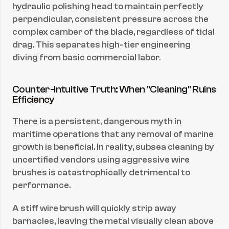
hydraulic polishing head to maintain perfectly 
perpendicular, consistent pressure across the 
complex camber of the blade, regardless of tidal 
drag. This separates high-tier engineering 
diving from basic commercial labor.
Counter-Intuitive Truth: When "Cleaning" Ruins 
Efficiency
There is a persistent, dangerous myth in 
maritime operations that any removal of marine 
growth is beneficial. In reality, subsea cleaning by 
uncertified vendors using aggressive wire 
brushes is catastrophically detrimental to 
performance.
A stiff wire brush will quickly strip away 
barnacles, leaving the metal visually clean above 