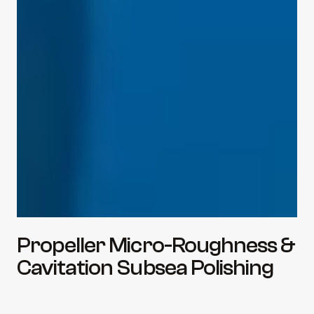
Propeller Micro-Roughness & 
Cavitation Subsea Polishing