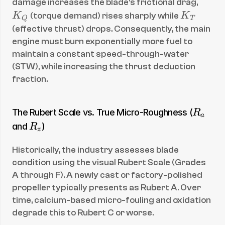
K
damage increases the blade's frictional drag, 
_
K
K
 (torque demand) rises sharply while 
K
Q
T
Q
_
(effective thrust) drops. Consequently, the main 
T
engine must burn exponentially more fuel to 
maintain a constant speed-through-water 
(STW), while increasing the thrust deduction 
fraction.
R
The Rubert Scale vs. True Micro-Roughness (
R
a
_
R
and 
)
R
z
a
_
Historically, the industry assesses blade 
z
condition using the visual Rubert Scale (Grades 
A through F). A newly cast or factory-polished 
propeller typically presents as Rubert A. Over 
time, calcium-based micro-fouling and oxidation 
degrade this to Rubert C or worse.