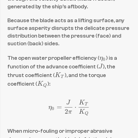
generated by the ship's aftbody.
Because the blade acts as a lifting surface, any 
surface asperity disrupts the delicate pressure 
distribution between the pressure (face) and 
suction (back) sides.
\
The open water propeller efficiency (
η
) is a 
0
e
J
function of the advance coefficient (
J
), the 
t
K
thrust coefficient (
K
), and the torque 
T
a
_
K
coefficient (
K
):
Q
_
T
_
0
Q
J
K
\eta_0 = \frac{J}{2\
T
=
⋅
η
0
2
π
K
Q
When micro-fouling or improper abrasive 