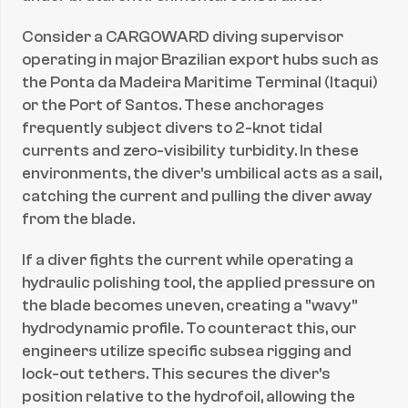
1.
Consider a CARGOWARD diving supervisor 
0 
operating in major Brazilian export hubs such as 
\
the Ponta da Madeira Maritime Terminal (Itaqui) 
m
or the Port of Santos. These anchorages 
u 
frequently subject divers to 2-knot tidal 
m
currents and zero-visibility turbidity. In these 
environments, the diver's umbilical acts as a sail, 
catching the current and pulling the diver away 
from the blade.
If a diver fights the current while operating a 
hydraulic polishing tool, the applied pressure on 
the blade becomes uneven, creating a "wavy" 
hydrodynamic profile. To counteract this, our 
engineers utilize specific subsea rigging and 
lock-out tethers. This secures the diver's 
position relative to the hydrofoil, allowing the 