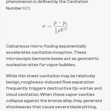
phenomenon is defined by the Cavitation 
\
Number (
σ
):
si
g
−
p
p
\sigma = \frac{p - p_
v
=
σ
m
1
2
ρ
V
2
a
Calcareous micro-fouling exponentially 
accelerates cavitation inception. These 
microscopic barnacle bases act as geometric 
nucleation sites for vapor bubbles.
While thin sheet cavitation may be relatively 
benign, roughness-induced flow separation 
frequently triggers destructive tip-vortex and 
cloud cavitation. When these vapor cavities 
collapse against the bronze alloy, they generate 
shockwaves that cause severe blade pitting, 