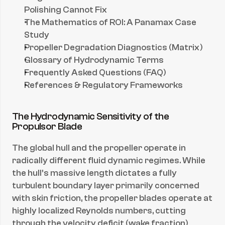
Polishing Cannot Fix
The Mathematics of ROI: A Panamax Case 
Study
Propeller Degradation Diagnostics (Matrix)
Glossary of Hydrodynamic Terms
Frequently Asked Questions (FAQ)
References & Regulatory Frameworks
The Hydrodynamic Sensitivity of the 
Propulsor Blade
The global hull and the propeller operate in 
radically different fluid dynamic regimes. While 
the hull’s massive length dictates a fully 
turbulent boundary layer primarily concerned 
with skin friction, the propeller blades operate at 
highly localized Reynolds numbers, cutting 
through the velocity deficit (wake fraction) 