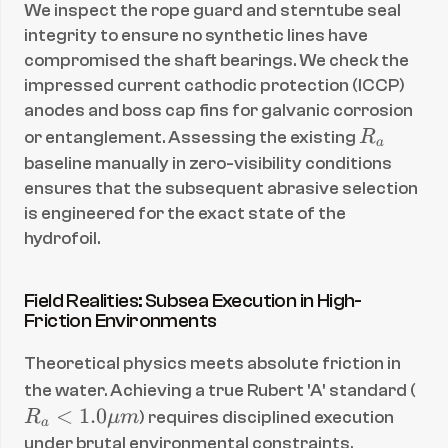
We inspect the rope guard and sterntube seal 
integrity to ensure no synthetic lines have 
compromised the shaft bearings. We check the 
impressed current cathodic protection (ICCP) 
anodes and boss cap fins for galvanic corrosion 
R
or entanglement. Assessing the existing 
R
a
_
baseline manually in zero-visibility conditions 
a
ensures that the subsequent abrasive selection 
is engineered for the exact state of the 
hydrofoil.
Field Realities: Subsea Execution in High-
Friction Environments
Theoretical physics meets absolute friction in 
R
the water. Achieving a true Rubert 'A' standard (
_a 
<
1.0
R
μ
m
) requires disciplined execution 
a
< 
under brutal environmental constraints.