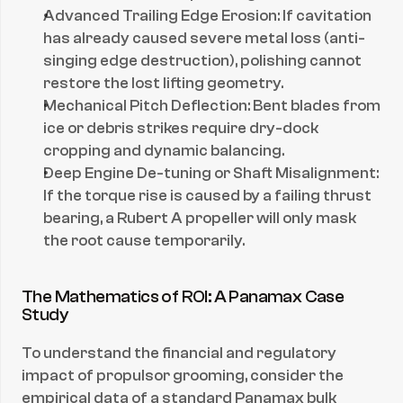
Advanced Trailing Edge Erosion: If cavitation 
has already caused severe metal loss (anti-
singing edge destruction), polishing cannot 
restore the lost lifting geometry.
Mechanical Pitch Deflection: Bent blades from 
ice or debris strikes require dry-dock 
cropping and dynamic balancing.
Deep Engine De-tuning or Shaft Misalignment: 
If the torque rise is caused by a failing thrust 
bearing, a Rubert A propeller will only mask 
the root cause temporarily.
The Mathematics of ROI: A Panamax Case 
Study
To understand the financial and regulatory 
impact of propulsor grooming, consider the 
empirical data of a standard Panamax bulk 