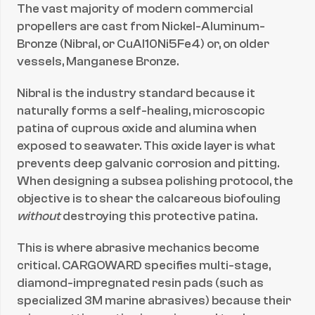
The vast majority of modern commercial 
propellers are cast from Nickel-Aluminum-
Bronze (Nibral, or CuAl10Ni5Fe4) or, on older 
vessels, Manganese Bronze.
Nibral is the industry standard because it 
naturally forms a self-healing, microscopic 
patina of cuprous oxide and alumina when 
exposed to seawater. This oxide layer is what 
prevents deep galvanic corrosion and pitting. 
When designing a subsea polishing protocol, the 
objective is to shear the calcareous biofouling 
without
 destroying this protective patina.
This is where abrasive mechanics become 
critical. CARGOWARD specifies multi-stage, 
diamond-impregnated resin pads (such as 
specialized 3M marine abrasives) because their 