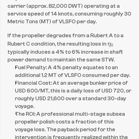
carrier (approx. 82,000 DWT) operating at a 
service speed of 14 knots, consuming roughly 30 
Metric Tons (MT) of VLSFO per day.
If the propeller degrades from a Rubert A to a 
\
Rubert C condition, the resulting loss in 
η
0
e
typically induces a 4% to 6% increase in shaft 
t
power demand to maintain the same STW.
a
Fuel Penalty: A 4% penalty equates to an 
_
additional 1.2 MT of VLSFO consumed per day.
Financial Cost: At an average bunker price of 
0
USD 600/MT, this is a daily loss of USD 720, or 
roughly USD 21,600 over a standard 30-day 
voyage.
The ROI: A professional multi-stage subsea 
propeller polish costs a fraction of this 
voyage loss. The payback period for the 
intervention is frequently realized within the 