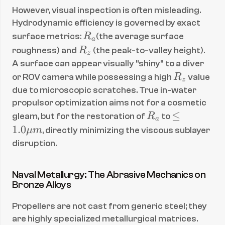
However, visual inspection is often misleading. 
Hydrodynamic efficiency is governed by exact 
R
surface metrics: 
R
(the average surface 
a
_
R
roughness) and 
R
 (the peak-to-valley height). 
z
a
_
A surface can appear visually "shiny" to a diver 
z
R
or ROV camera while possessing a high 
R
 value 
z
_
due to microscopic scratches. True in-water 
z
propulsor optimization aims not for a cosmetic 
R
\l
≤
gleam, but for the restoration of 
R
 to 
a
_
eq 
1.0
μ
m
, directly minimizing the viscous sublayer 
a
1.
disruption.
0 
\
Naval Metallurgy: The Abrasive Mechanics on 
m
Bronze Alloys
u 
m
Propellers are not cast from generic steel; they 
are highly specialized metallurgical matrices. 