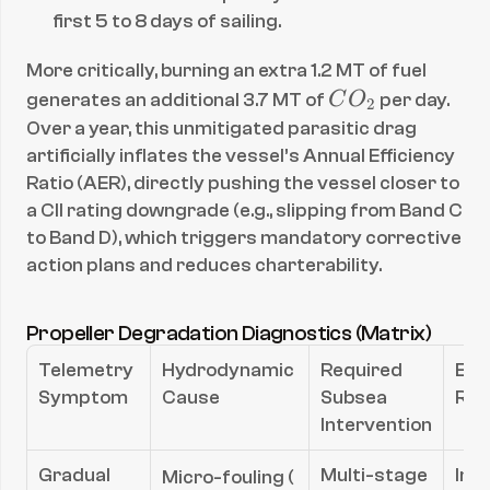
first 5 to 8 days of sailing.
More critically, burning an extra 1.2 MT of fuel 
C
generates an additional 3.7 MT of 
C
O
 per day. 
2
O
Over a year, this unmitigated parasitic drag 
_
artificially inflates the vessel’s Annual Efficiency 
2
Ratio (AER), directly pushing the vessel closer to 
a CII rating downgrade (e.g., slipping from Band C 
to Band D), which triggers mandatory corrective 
action plans and reduces charterability.
Propeller Degradation Diagnostics (Matrix)
Telemetry 
Hydrodynamic 
Required 
Exp
Symptom
Cause
Subsea 
ROI
Intervention
R_a
Gradual 
Multi-stage 
Imm
Micro-fouling (