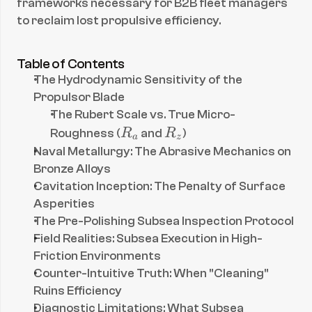
frameworks necessary for B2B fleet managers 
to reclaim lost propulsive efficiency.
Table of Contents
The Hydrodynamic Sensitivity of the 
Propulsor Blade
The Rubert Scale vs. True Micro-
R
R
Roughness (
R
 and 
R
)
a
z
_
_
Naval Metallurgy: The Abrasive Mechanics on 
a
z
Bronze Alloys
Cavitation Inception: The Penalty of Surface 
Asperities
The Pre-Polishing Subsea Inspection Protocol
Field Realities: Subsea Execution in High-
Friction Environments
Counter-Intuitive Truth: When "Cleaning" 
Ruins Efficiency
Diagnostic Limitations: What Subsea 