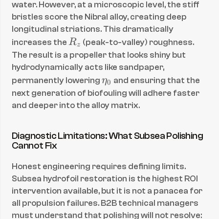
water. However, at a microscopic level, the stiff 
bristles score the Nibral alloy, creating deep 
longitudinal striations. This dramatically 
R
increases the 
R
 (peak-to-valley) roughness. 
z
_
The result is a propeller that looks shiny but 
z
hydrodynamically acts like sandpaper, 
\
permanently lowering 
η
 and ensuring that the 
0
e
next generation of biofouling will adhere faster 
t
and deeper into the alloy matrix.
a
_
Diagnostic Limitations: What Subsea Polishing 
0
Cannot Fix
Honest engineering requires defining limits. 
Subsea hydrofoil restoration is the highest ROI 
intervention available, but it is not a panacea for 
all propulsion failures. B2B technical managers 
must understand that polishing will not resolve: